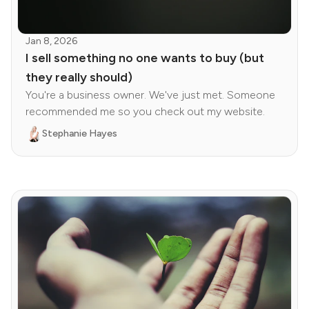
Jan 8, 2026
I sell something no one wants to buy (but
they really should)
You're a business owner. We've just met. Someone
recommended me so you check out my website.
Stephanie Hayes