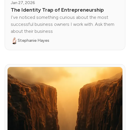
Jan 27, 2026
The Identity Trap of Entrepreneurship
I've noticed something curious about the most
successful business owners I work with. Ask them
about their business
Stephanie Hayes