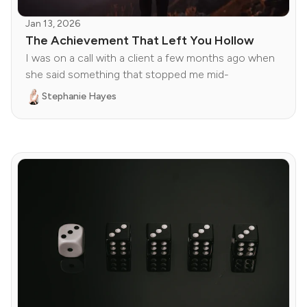
Jan 13, 2026
The Achievement That Left You Hollow
I was on a call with a client a few months ago when
she said something that stopped me mid-
Stephanie Hayes