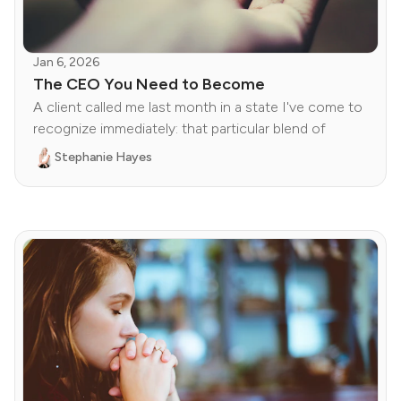
Jan 6, 2026
The CEO You Need to Become
A client called me last month in a state I've come to
recognize immediately: that particular blend of
Stephanie Hayes