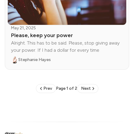
May 21, 2025
Please, keep your power
Alright. This has to be said. Please, stop giving away
your power. If I had a dollar for every time
Stephanie Hayes
Prev
Page 1 of 2
Next