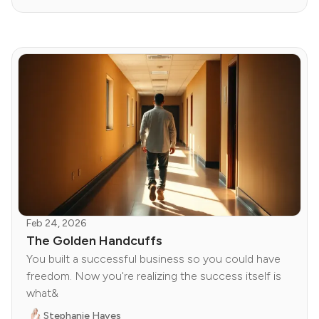
Feb 24, 2026
The Golden Handcuffs
You built a successful business so you could have
freedom. Now you're realizing the success itself is
what&
Stephanie Hayes