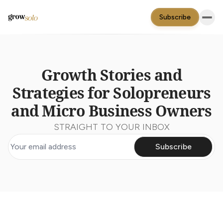
Subscribe
Growth Stories and
Strategies for Solopreneurs
and Micro Business Owners
STRAIGHT TO YOUR INBOX
Subscribe