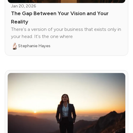
Jan 20, 2026
The Gap Between Your Vision and Your
Reality
There's a version of your business that exists only in
your head. It's the one where
Stephanie Hayes