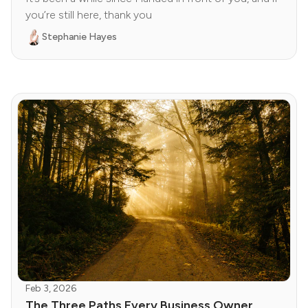
you’re still here, thank you
Stephanie Hayes
Feb 3, 2026
The Three Paths Every Business Owner