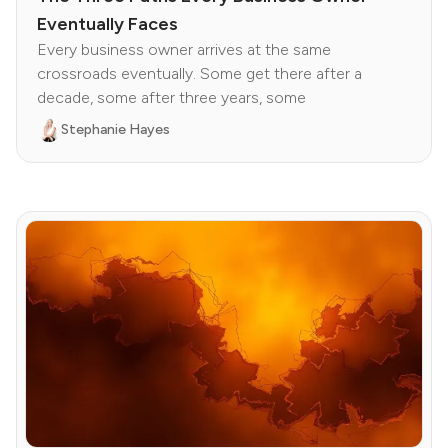
Eventually Faces
Every business owner arrives at the same
crossroads eventually. Some get there after a
decade, some after three years, some
Stephanie Hayes