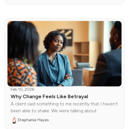
Feb 10, 2026
Why Change Feels Like Betrayal
A client said something to me recently that I haven't
been able to shake. We were talking about
Stephanie Hayes