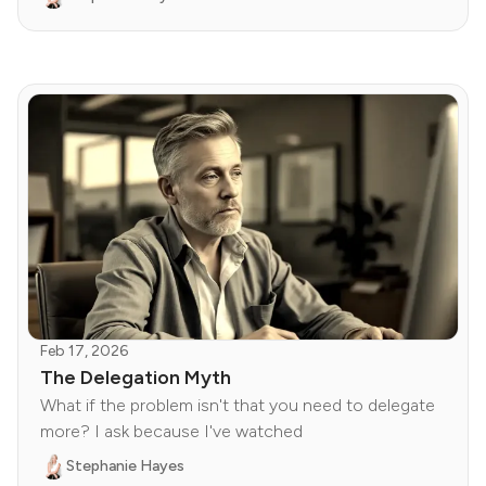
Feb 17, 2026
The Delegation Myth
What if the problem isn't that you need to delegate
more? I ask because I've watched
Stephanie Hayes