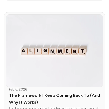
Feb 6, 2026
The Framework I Keep Coming Back To (And
Why It Works)
It’s been a while since I landed in front of you, and if