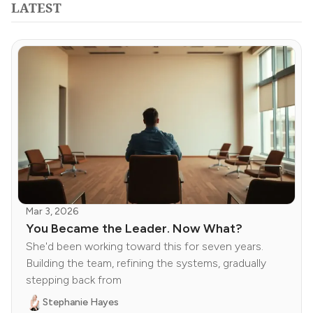
LATEST
Mar 3, 2026
You Became the Leader. Now What?
She'd been working toward this for seven years.
Building the team, refining the systems, gradually
stepping back from
Stephanie Hayes