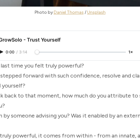
Photo by 
Daniel Thomas
 / 
Unsplash
GrowSolo - Trust Yourself
0:00
/
3:14
1×
ast time you felt truly
powerful
?
 stepped forward with such confidence, resolve and clar
 yourself?
k back to that moment, how much do you attribute to
u?
en by someone advising you? Was it enabled by an exter
ruly powerful, it comes from within - from an innate, 