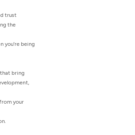
d trust
ing the
en you're being
that bring
 development,
 from your
on.