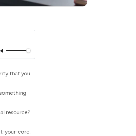
ity that you
 something
nal resource?
at-your-core,