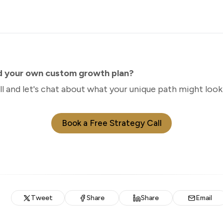
ld your own custom growth plan?
ll and let's chat about what your unique path might look 
Book a Free Strategy Call
Tweet
Share
Share
Email