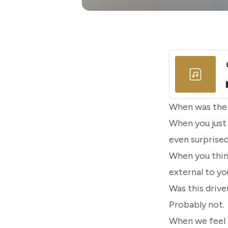
When was the l
When you just
even surprised
When you thin
external to yo
Was this driv
Probably not.
When we feel t