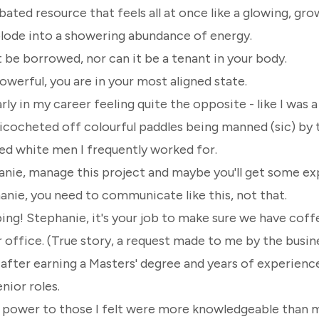
ubated resource that feels all at once like a glowing, g
plode into a showering abundance of energy.
be borrowed, nor can it be a tenant in your body.
werful, you are in your most aligned state.
ly in my career feeling quite the opposite - like I was a 
ricocheted off colourful paddles being manned (sic) by 
ed white men I frequently worked for.
nie, manage this project and maybe you'll get some ex
anie, you need to communicate like this, not that.
bing!
Stephanie, it's your job to make sure we have coff
 office. (True story, a request made to me by the busi
after earning a Masters' degree and years of experience
nior roles.
y power to those I felt were more knowledgeable than m