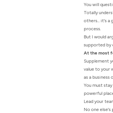
You will questi
Totally unders
others... it's 
process.
But I would ar
supported by 
At the most fo
Supplement you
value to your 
as a business 
You must stay 
powerful place
Lead your team
No one else's 