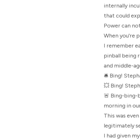
internally inc
that could ex
Power can not 
When you're po
I remember ear
pinball being 
and middle-ag
🛎️ Bing!
Stepha
💥 Bing!
Steph
🚨 Bing-bing-
morning in our
This was even 
legitimately se
I had given m