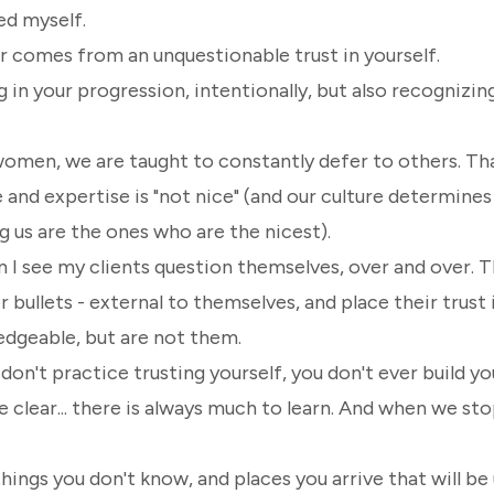
led myself.
er comes from an
unquestionable trust in yourself.
 in your progression, intentionally, but also recognizin
women, we are taught to constantly defer to others. Th
and expertise is "not nice"
(and our culture determines
 us are the ones who are the nicest)
.
 I see my clients question themselves, over and over. T
er bullets - external to themselves, and place their trus
dgeable, but are not
them
.
on't practice trusting yourself, you don't ever build y
 clear... there is always much to learn. And when we sto
things you don't know, and places you arrive that will be 