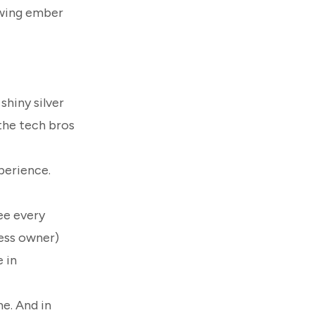
rowing ember
shiny silver
the tech bros
perience.
ee every
ness owner)
 in
e. And in