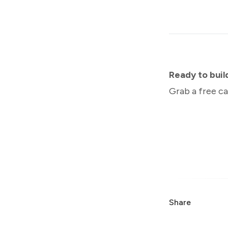
Ready to bui
Grab a free ca
Share