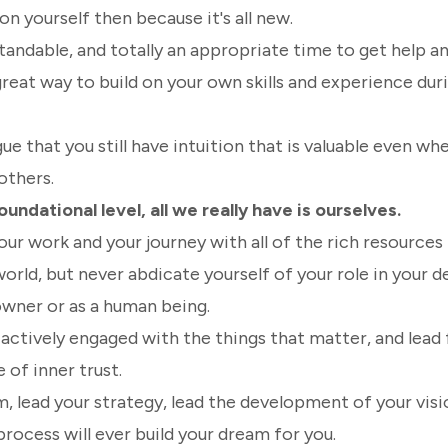
on yourself then because it's all new.
tandable, and totally an appropriate time to get help an
a great way to build on your own skills and experience dur
gue that you still have intuition that is valuable even wh
others.
undational level, all we really have is ourselves.
r work and your journey with all of the rich resources 
world, but never abdicate yourself of your role in your
owner or as a human being.
actively engaged with the things that matter, and lead
 of inner trust.
, lead your strategy, lead the development of your visi
process will ever build your dream for you.