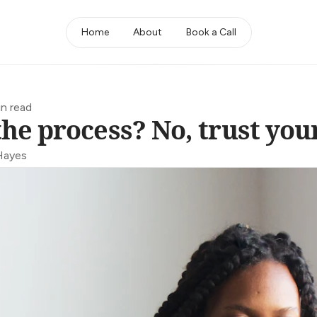
Home
About
Book a Call
in read
the process? No, trust your
Hayes