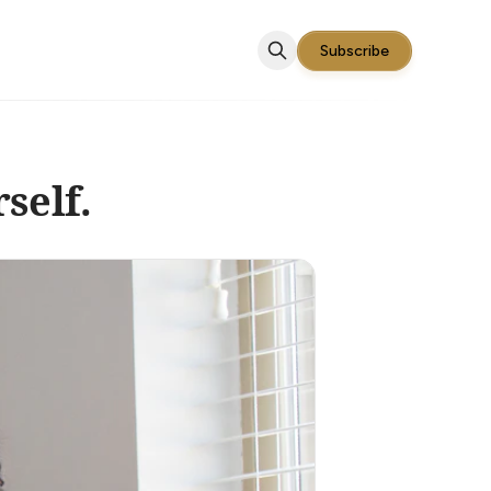
Subscribe
self.