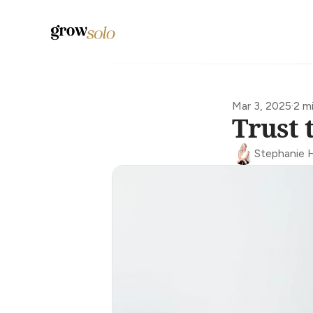
Mar 3, 2025
·
2 m
Trust 
Stephanie 