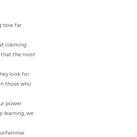
g how far
at claiming
 that the most
hey look for
t in those who
our power.
p learning, we
unfamiliar.