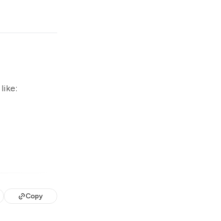
like:
Copy