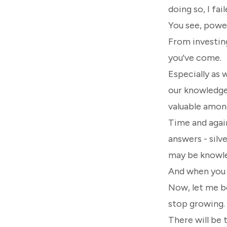
doing so, I fai
You see, pow
From investing
you've come.
Especially as 
our knowledge 
valuable among
Time and again
answers - silv
may be knowle
And when you d
Now, let me be
stop growing.
There will be 