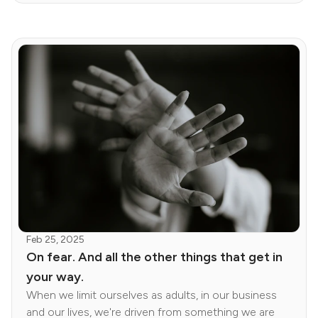
Feb 25, 2025
On fear. And all the other things that get in
your way.
When we limit ourselves as adults, in our business
and our lives, we're driven from something we are