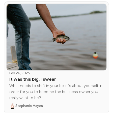
Feb 26, 2025
It was this big, I swear
What needs to shift in your beliefs about yourself in
order for you to become the business owner you
really want to be?
Stephanie Hayes