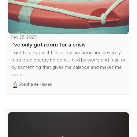
Feb 28, 2025
I’ve only got room for a crisis
I get to choose if I let all my precious and severely
restricted energy be consumed by worry and fear, or
by something that gives me balance and makes me
smile.
Stephanie Hayes