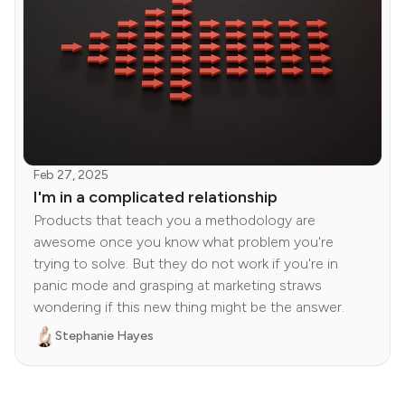
Feb 27, 2025
I'm in a complicated relationship
Products that teach you a methodology are
awesome once you know what problem you're
trying to solve. But they do not work if you're in
panic mode and grasping at marketing straws
wondering if this new thing might be the answer.
Stephanie Hayes