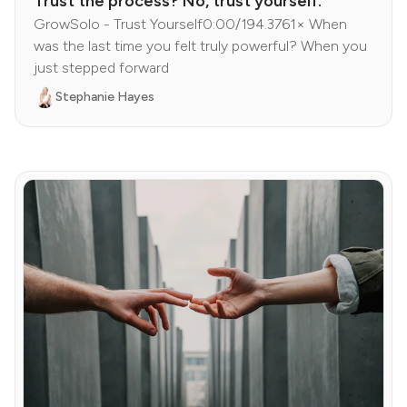
Trust the process? No, trust yourself.
GrowSolo - Trust Yourself0:00/194.3761× When
was the last time you felt truly powerful? When you
just stepped forward
Stephanie Hayes