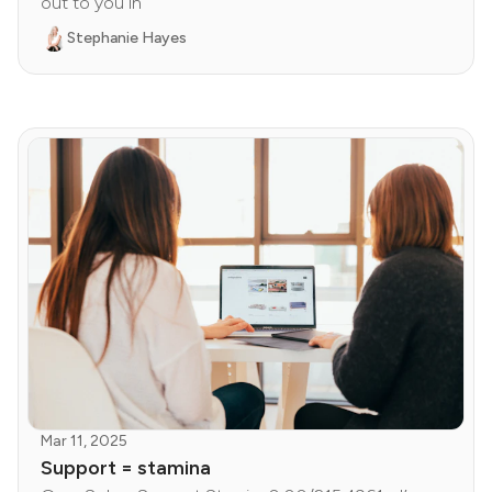
out to you in
Stephanie Hayes
Mar 11, 2025
Support = stamina