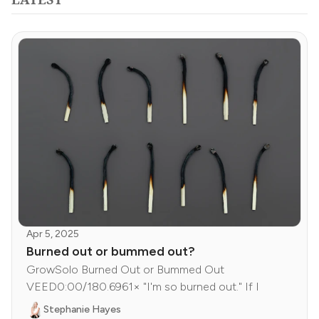
Apr 5, 2025
Burned out or bummed out?
GrowSolo Burned Out or Bummed Out
VEED0:00/180.6961× "I'm so burned out." If I
Stephanie Hayes