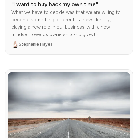
"I want to buy back my own time"
What we have to decide was that we are willing to
become something different - a new identity,
playing a new role in our business, with a new
mindset towards ownership and growth.
Stephanie Hayes