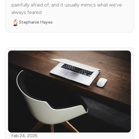
painfully afraid of, and it usually mimics what we've
always feared.
Stephanie Hayes
Feb 24, 2025