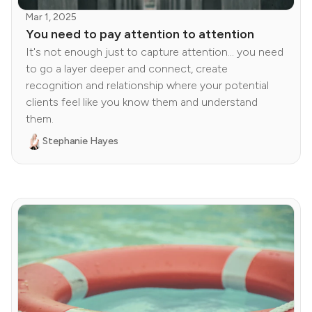
Mar 1, 2025
You need to pay attention to attention
It's not enough just to capture attention... you need
to go a layer deeper and connect, create
recognition and relationship where your potential
clients feel like you know them and understand
them.
Stephanie Hayes