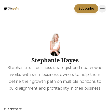
Subscribe
Stephanie Hayes
Stephanie is a business strategist and coach who
works with small business owners to help them
define their growth path on multiple horizons to
build alignment and profitability in their business.
LATEST