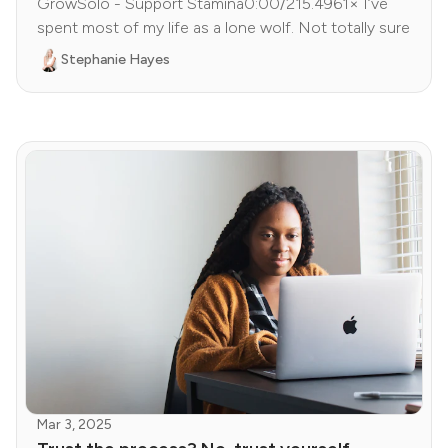
GrowSolo - Support Stamina0:00/215.4961× I’ve
spent most of my life as a lone wolf. Not totally sure
Stephanie Hayes
Mar 3, 2025