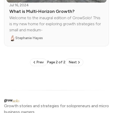
Jul 16, 2024
What is Multi-Horizon Growth?
Welcome to the inaugral edition of GrowSolo! This
is my new home for exploring growth strategies for
small and medium-
Stephanie Hayes
Prev
Page 2 of 2
Next
Growth stories and strategies for solopreneurs and micro
business owners.