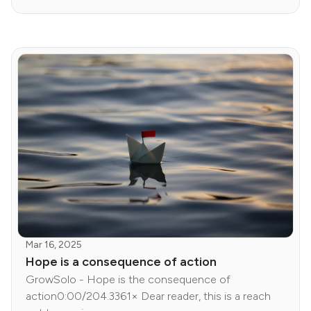
Mar 16, 2025
Hope is a consequence of action
GrowSolo - Hope is the consequence of
action0:00/204.3361× Dear reader, this is a reach